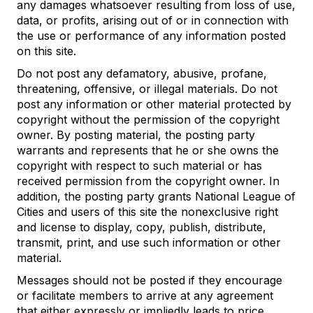
any damages whatsoever resulting from loss of use,
data, or profits, arising out of or in connection with
the use or performance of any information posted
on this site.
Do not post any defamatory, abusive, profane,
threatening, offensive, or illegal materials. Do not
post any information or other material protected by
copyright without the permission of the copyright
owner. By posting material, the posting party
warrants and represents that he or she owns the
copyright with respect to such material or has
received permission from the copyright owner. In
addition, the posting party grants National League of
Cities and users of this site the nonexclusive right
and license to display, copy, publish, distribute,
transmit, print, and use such information or other
material.
Messages should not be posted if they encourage
or facilitate members to arrive at any agreement
that either expressly or impliedly leads to price