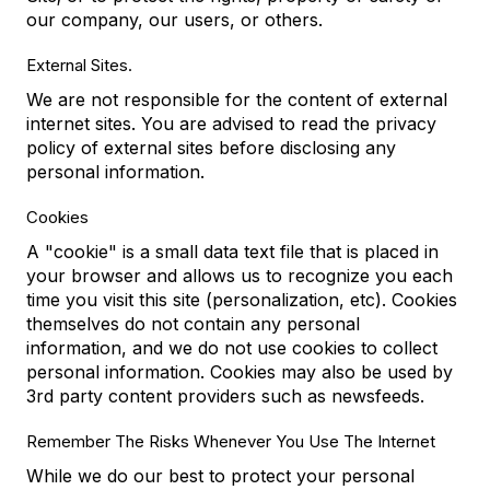
our company, our users, or others.
External Sites.
We are not responsible for the content of external
internet sites. You are advised to read the privacy
policy of external sites before disclosing any
personal information.
Cookies
A "cookie" is a small data text file that is placed in
your browser and allows us to recognize you each
time you visit this site (personalization, etc). Cookies
themselves do not contain any personal
information, and we do not use cookies to collect
personal information. Cookies may also be used by
3rd party content providers such as newsfeeds.
Remember The Risks Whenever You Use The Internet
While we do our best to protect your personal