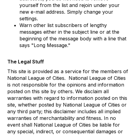
yourself from the list and rejoin under your
new e-mail address. Simply change your
settings.
Warn other list subscribers of lengthy
messages either in the subject line or at the
beginning of the message body with a line that
says "Long Message."
The Legal Stuff
This site is provided as a service for the members of
National League of Cities. National League of Cities
is not responsible for the opinions and information
posted on this site by others. We disclaim all
warranties with regard to information posted on this
site, whether posted by National League of Cities or
any third party; this disclaimer includes all implied
warranties of merchantability and fitness. In no
event shall National League of Cities be liable for
any special, indirect, or consequential damages or