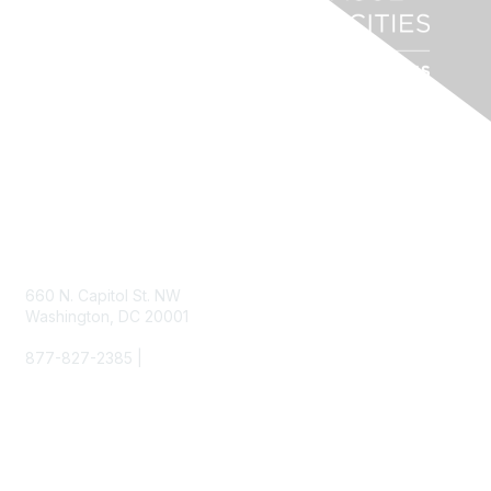
Contact Us
660 N. Capitol St. NW
Washington, DC 20001
877-827-2385 |
info@nlc.org
Membership
Join