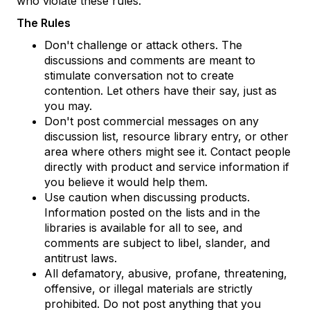
who violate these rules.
The Rules
Don't challenge or attack others. The
discussions and comments are meant to
stimulate conversation not to create
contention. Let others have their say, just as
you may.
Don't post commercial messages on any
discussion list, resource library entry, or other
area where others might see it. Contact people
directly with product and service information if
you believe it would help them.
Use caution when discussing products.
Information posted on the lists and in the
libraries is available for all to see, and
comments are subject to libel, slander, and
antitrust laws.
All defamatory, abusive, profane, threatening,
offensive, or illegal materials are strictly
prohibited. Do not post anything that you