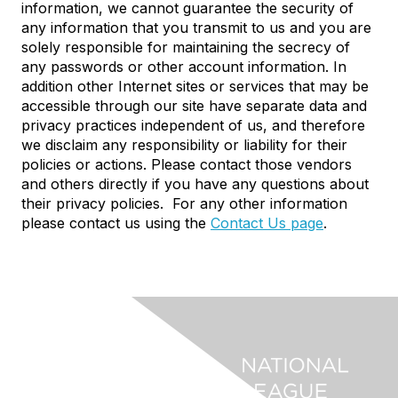
information, we cannot guarantee the security of
any information that you transmit to us and you are
solely responsible for maintaining the secrecy of
any passwords or other account information. In
addition other Internet sites or services that may be
accessible through our site have separate data and
privacy practices independent of us, and therefore
we disclaim any responsibility or liability for their
policies or actions. Please contact those vendors
and others directly if you have any questions about
their privacy policies. For any other information
please contact us using the
Contact Us page
.