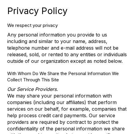
Privacy Policy
We respect your privacy
Any personal information you provide to us
including and similar to your name, address,
telephone number and e-mail address will not be
released, sold, or rented to any entities or individuals
outside of our organization except as noted below.
With Whom Do We Share the Personal Information We
Collect Through This Site
Our Service Providers.
We may share your personal information with
companies (including our affiliates) that perform
services on our behalf, for example, companies that
help process credit card payments. Our service
providers are required by contract to protect the
confidentiality of the personal information we share