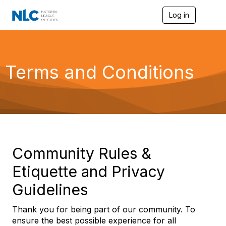
Log in
T
o
g
g
l
e
Terms and Conditions
n
a
v
i
g
a
t
i
o
Community Rules &
n
Etiquette and Privacy
Guidelines
Thank you for being part of our community. To
ensure the best possible experience for all