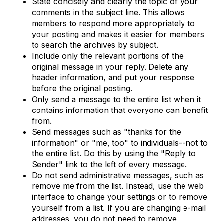
State concisely and clearly the topic of your
comments in the subject line. This allows
members to respond more appropriately to
your posting and makes it easier for members
to search the archives by subject.
Include only the relevant portions of the
original message in your reply. Delete any
header information, and put your response
before the original posting.
Only send a message to the entire list when it
contains information that everyone can benefit
from.
Send messages such as "thanks for the
information" or "me, too" to individuals--not to
the entire list. Do this by using the "Reply to
Sender" link to the left of every message.
Do not send administrative messages, such as
remove me from the list. Instead, use the web
interface to change your settings or to remove
yourself from a list. If you are changing e-mail
addresses, you do not need to remove