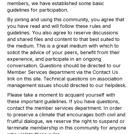
members, we have established some basic
guidelines for participation.
By joining and using this community, you agree that
you have read and will follow these rules and
guidelines. You also agree to reserve discussions
and shared files and content to that best suited to
the medium. This is a great medium with which to
solicit the advice of your peers, benefit from their
experience, and participate in an ongoing
conversation. Questions should be directed to our
Member Services department via the Contact Us
link on this site. Technical questions on association
management issues should directed to our helpdesk.
Please take a moment to acquaint yourself with
these important guidelines. If you have questions,
contact the member services department. In order
to preserve a climate that encourages both civil and
fruitful dialogue, we reserve the right to suspend or
terminate membership in this community for anyone