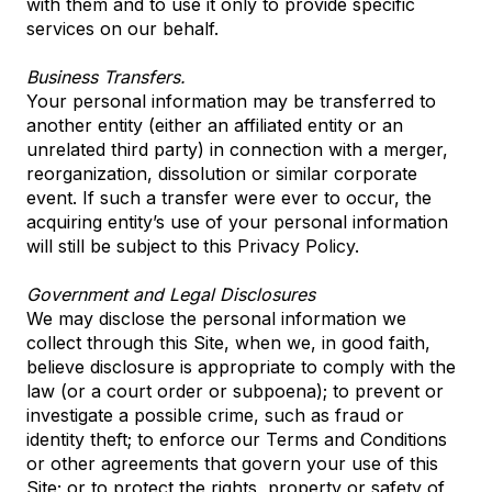
with them and to use it only to provide specific
services on our behalf.
Business Transfers.
Your personal information may be transferred to
another entity (either an affiliated entity or an
unrelated third party) in connection with a merger,
reorganization, dissolution or similar corporate
event. If such a transfer were ever to occur, the
acquiring entity’s use of your personal information
will still be subject to this Privacy Policy.
Government and Legal Disclosures
We may disclose the personal information we
collect through this Site, when we, in good faith,
believe disclosure is appropriate to comply with the
law (or a court order or subpoena); to prevent or
investigate a possible crime, such as fraud or
identity theft; to enforce our Terms and Conditions
or other agreements that govern your use of this
Site; or to protect the rights, property or safety of