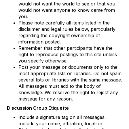
would not want the world to see or that you
would not want anyone to know came from
you.
Please note carefully all items listed in the
disclaimer and legal rules below, particularly
regarding the copyright ownership of
information posted.
Remember that other participants have the
right to reproduce postings to this site unless
you specify otherwise.
Post your message or documents only to the
most appropriate lists or libraries. Do not spam
several lists or libraries with the same message.
All messages must add to the body of
knowledge. We reserve the right to reject any
message for any reason.
Discussion Group Etiquette
Include a signature tag on all messages.
Include your name, affiliation, location.