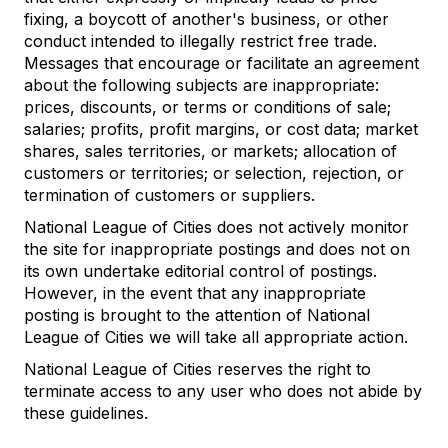
fixing, a boycott of another's business, or other
conduct intended to illegally restrict free trade.
Messages that encourage or facilitate an agreement
about the following subjects are inappropriate:
prices, discounts, or terms or conditions of sale;
salaries; profits, profit margins, or cost data; market
shares, sales territories, or markets; allocation of
customers or territories; or selection, rejection, or
termination of customers or suppliers.
National League of Cities does not actively monitor
the site for inappropriate postings and does not on
its own undertake editorial control of postings.
However, in the event that any inappropriate
posting is brought to the attention of National
League of Cities we will take all appropriate action.
National League of Cities reserves the right to
terminate access to any user who does not abide by
these guidelines.